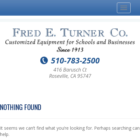
Toggle
navigat
510-783-2500
416 Barusch Ct
Roseville, CA 95747
NOTHING FOUND
It seems we can’t find what you’re looking for. Perhaps searching can
help.