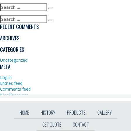
Search
Search
for:
Search
Search
for:
RECENT COMMENTS
ARCHIVES
CATEGORIES
Uncategorized
META
Log in
Entries feed
Comments feed
WordPress.org
HOME
HISTORY
PRODUCTS
GALLERY
GET QUOTE
CONTACT