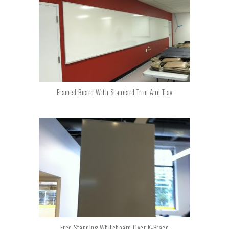
Framed Board With Standard Trim And Tray
Free Standing Whiteboard Over K-Brace