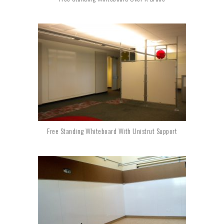
Free Standing Whiteboard With Unistrut Support