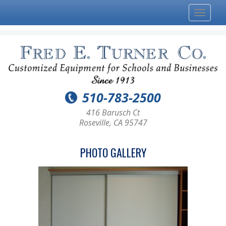
Toggle
navigat
510-783-2500
416 Barusch Ct
Roseville, CA 95747
PHOTO GALLERY