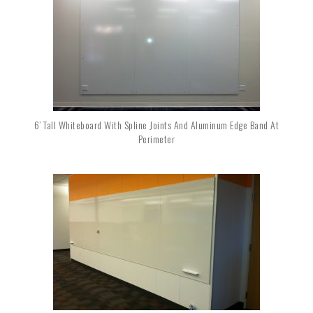
6’ Tall Whiteboard With Spline Joints And Aluminum Edge Band At
Perimeter