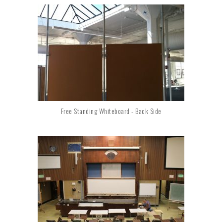
Free Standing Whiteboard - Back Side