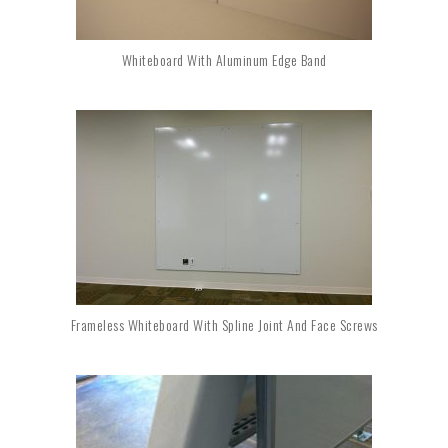
Whiteboard With Aluminum Edge Band
Frameless Whiteboard With Spline Joint And Face Screws