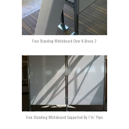
Free Standing Whiteboard Over K-Brace 2
Free Standing Whiteboard Supported By 1 ½” Pipe