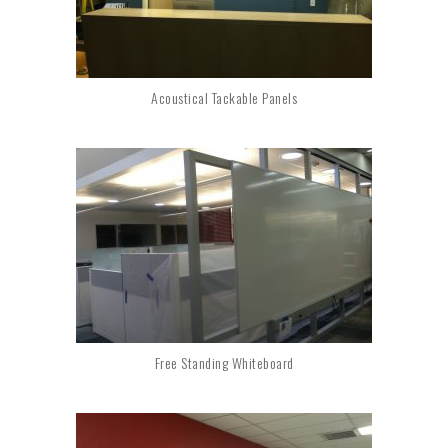
Acoustical Tackable Panels
Free Standing Whiteboard