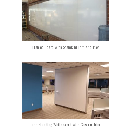
Framed Board With Standard Trim And Tray
Free Standing Whiteboard With Custom Trim