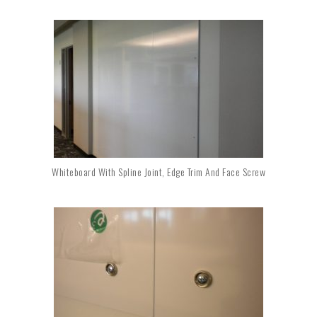
Whiteboard With Spline Joint, Edge Trim And Face Screw