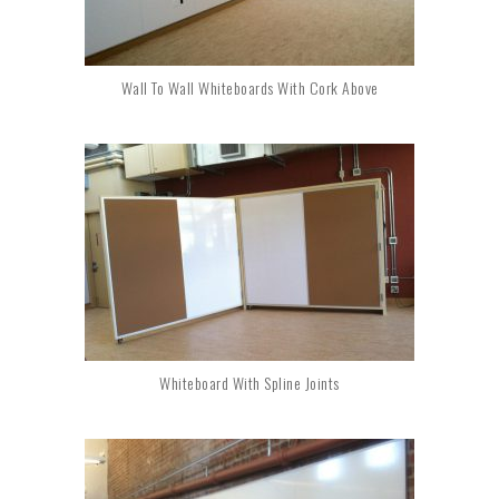
Wall To Wall Whiteboards With Cork Above
Whiteboard With Spline Joints