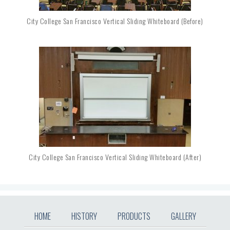
City College San Francisco Vertical Sliding Whiteboard (before)
City College San Francisco Vertical Sliding Whiteboard (after)
HOME
HISTORY
PRODUCTS
GALLERY