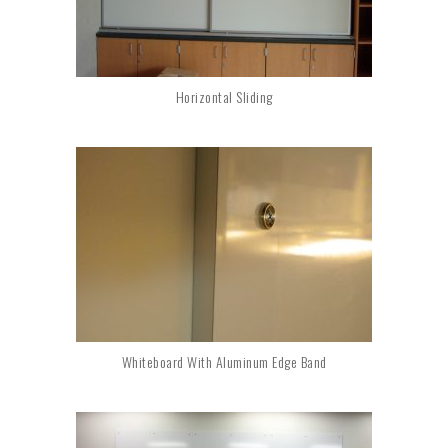
Horizontal Sliding
Whiteboard With Aluminum Edge Band