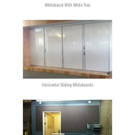
Whiteboard With White Trim
Horizontal Sliding Whiteboards