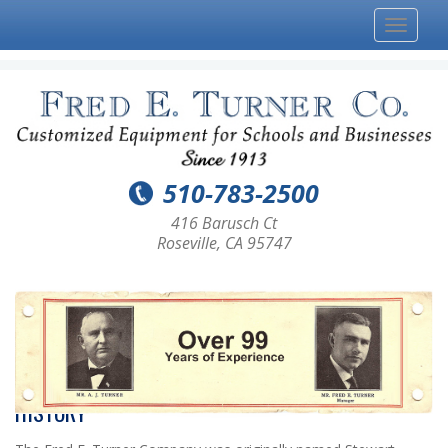
Toggle
navigat
510-783-2500
416 Barusch Ct
Roseville, CA 95747
HISTORY