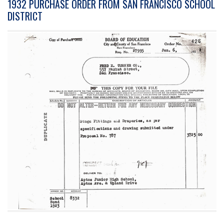
1932 PURCHASE ORDER FROM SAN FRANCISCO SCHOOL
DISTRICT