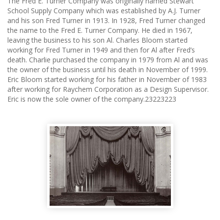
The Fred E. Turner Company was originally named Stewart
School Supply Company which was established by A.J. Turner
and his son Fred Turner in 1913. In 1928, Fred Turner changed
the name to the Fred E. Turner Company. He died in 1967,
leaving the business to his son Al. Charles Bloom started
working for Fred Turner in 1949 and then for Al after Fred’s
death. Charlie purchased the company in 1979 from Al and was
the owner of the business until his death in November of 1999.
Eric Bloom started working for his father in November of 1983
after working for Raychem Corporation as a Design Supervisor.
Eric is now the sole owner of the company.23223223